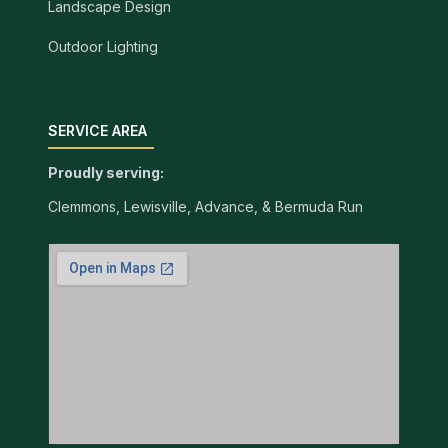
Landscape Design
Outdoor Lighting
SERVICE AREA
Proudly serving:
Clemmons, Lewisville, Advance, & Bermuda Run