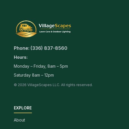
Phone: (336) 837-8560
Hours:
Monday – Friday, 8am – 5pm
Saturday 8am – 12pm
© 2026 VillageScapes LLC. All rights reserved.
EXPLORE
About