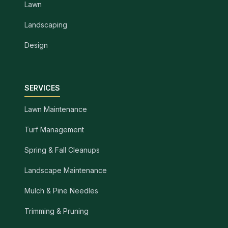
Lawn
Landscaping
Design
SERVICES
Lawn Maintenance
Turf Management
Spring & Fall Cleanups
Landscape Maintenance
Mulch & Pine Needles
Trimming & Pruning