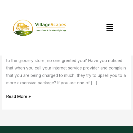
Skip
to
content
Menu
Is Customer Service Dead?
Is
Customer
Leave a Comment
/
Uncategorized
/
Service
mstewart@villagescapesnc.com
Dead?
Have you ever stopped and noticed that the last time you went
to the grocery store, no one greeted you? Have you noticed
that when you call your internet service provider and complain
that you are being charged to much, they try to upsell you to a
more expensive package? If you are one of […]
Read More »