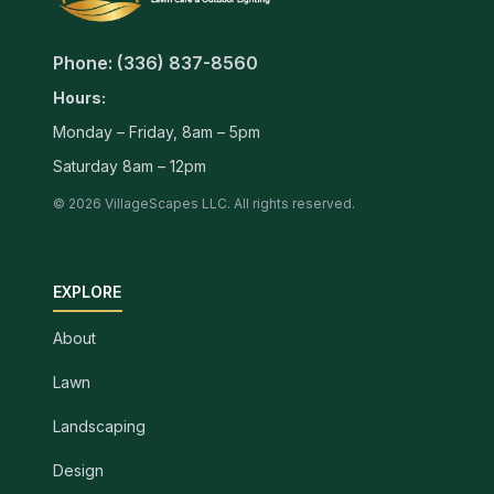
Phone: (336) 837-8560
Hours:
Monday – Friday, 8am – 5pm
Saturday 8am – 12pm
© 2026 VillageScapes LLC. All rights reserved.
EXPLORE
About
Lawn
Landscaping
Design