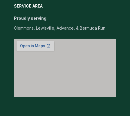
SERVICE AREA
Proudly serving:
Clemmons, Lewisville, Advance, & Bermuda Run