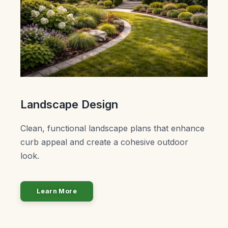
Landscape Design
Clean, functional landscape plans that enhance
curb appeal and create a cohesive outdoor
look.
Learn More