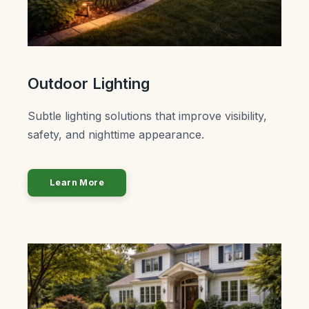
Outdoor Lighting
Subtle lighting solutions that improve visibility,
safety, and nighttime appearance.
Learn More