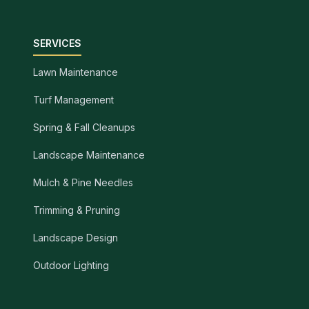
SERVICES
Lawn Maintenance
Turf Management
Spring & Fall Cleanups
Landscape Maintenance
Mulch & Pine Needles
Trimming & Pruning
Landscape Design
Outdoor Lighting