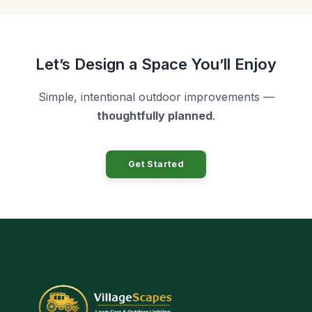
Let’s Design a Space You’ll Enjoy
Simple, intentional outdoor improvements —
thoughtfully planned
.
Get Started